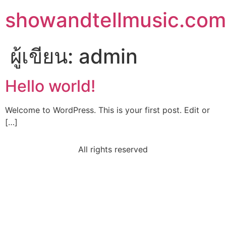
showandtellmusic.com
ผู้เขียน:
admin
Hello world!
Welcome to WordPress. This is your first post. Edit or
[…]
All rights reserved