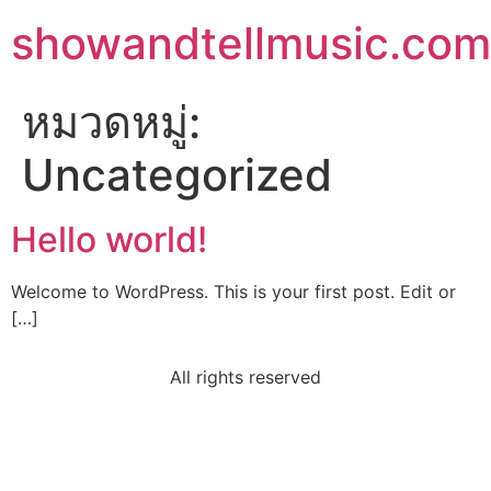
showandtellmusic.com
หมวดหมู่:
Uncategorized
Hello world!
Welcome to WordPress. This is your first post. Edit or
[…]
All rights reserved